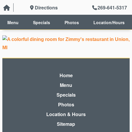
Directions
269-641-5317
Menu
Specials
Photos
Location/Hours
Home
Menu
Specials
Photos
Location & Hours
Sitemap