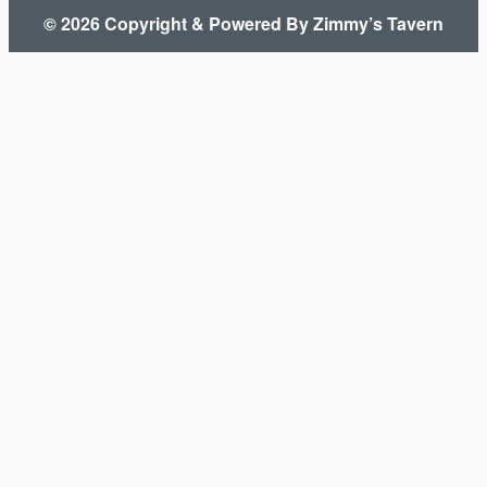
© 2026 Copyright & Powered By Zimmy’s Tavern