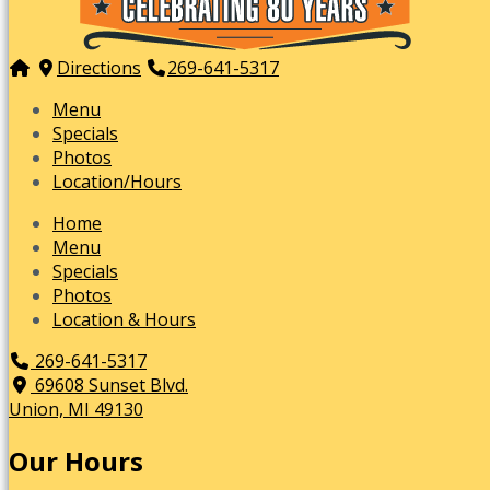
Directions
269-641-5317
Menu
Specials
Photos
Location/Hours
Home
Menu
Specials
Photos
Location & Hours
269-641-5317
69608 Sunset Blvd.
Union, MI 49130
Our Hours