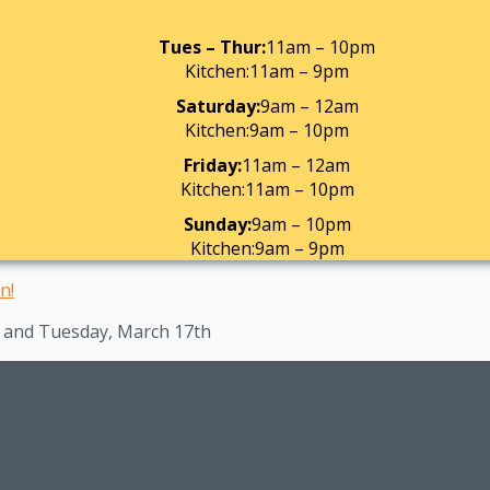
Tues – Thur:
11am – 10pm
Kitchen:
11am – 9pm
Saturday:
9am – 12am
Kitchen:
9am – 10pm
Friday:
11am – 12am
Kitchen:
11am – 10pm
Sunday:
9am – 10pm
Kitchen:
9am – 9pm
h and Tuesday, March 17th