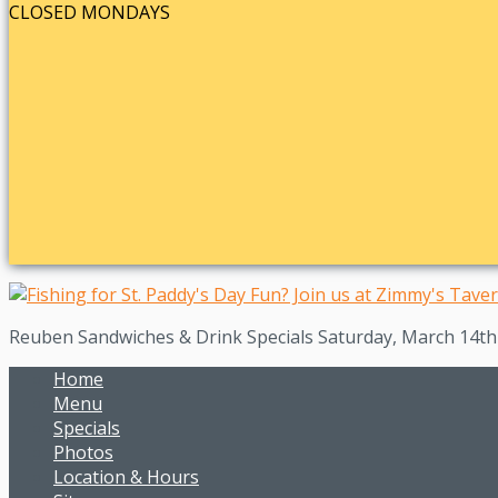
CLOSED MONDAYS
Reuben Sandwiches & Drink Specials Saturday, March 14t
Home
Menu
Specials
Photos
Location & Hours