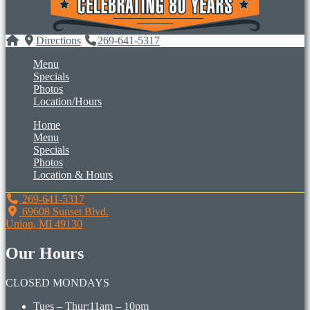
Directions
269-641-5317
Menu
Specials
Photos
Location/Hours
Home
Menu
Specials
Photos
Location & Hours
269-641-5317
69608 Sunset Blvd.
Union, MI 49130
Our Hours
CLOSED MONDAYS
Tues – Thur:
11am – 10pm